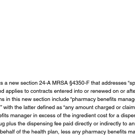
The Regulator - Summer 2024
The Regulator - Fall 202
s a new section 
24-A MRSA §4350-F that addresses “s
p
nd applies to contracts entered into or renewed on or aft
ons in this new section include “pharmacy benefits mana
g” with the latter defined as “any amount charged or clai
its manager in excess of the ingredient cost for a dispe
ug plus the dispensing fee paid direct
ly or indirectly to 
behalf of the health plan, less any pharmacy benefits m