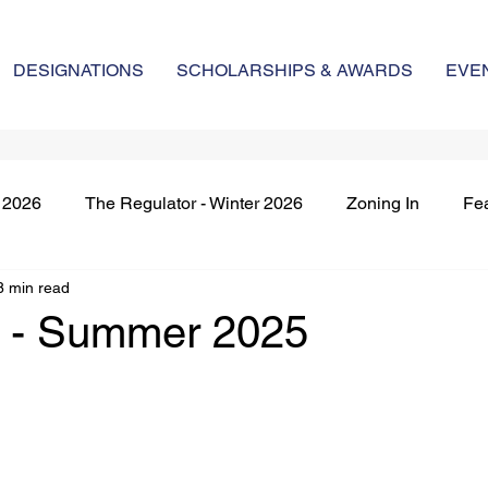
DESIGNATIONS
SCHOLARSHIPS & AWARDS
EVE
g 2026
The Regulator - Winter 2026
Zoning In
Fe
8 min read
nt's Remarks
Market Regulation
New Members & Des
n - Summer 2025
red Article
The Regulator - Winter 2025
The Regulato
The Regulator - Fall 2025
The Regulator - Winter 202