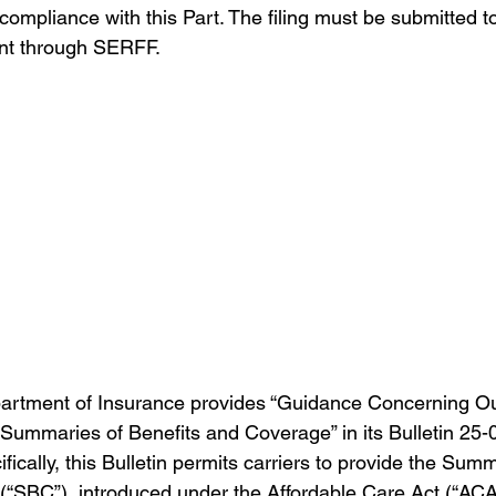
 compliance with this Part. The filing must be submitted to
t through SERFF.
rtment of Insurance provides “Guidance Concerning Out
ummaries of Benefits and Coverage” in its Bulletin 25-
fically, this Bulletin permits carriers to provide the Sum
“SBC”), introduced under the Affordable Care Act (“ACA”)