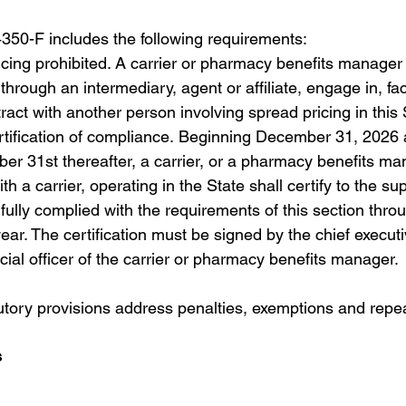
50-F includes the following requirements:
cing prohibited. A carrier or pharmacy benefits manager 
 through an intermediary, agent or affiliate, engage in, faci
tract with another person involving spread pricing in this 
rtification of compliance. Beginning December 31, 2026 
r 31st thereafter, a carrier, or a pharmacy benefits ma
ith a carrier, operating in the State shall certify to the su
s fully complied with the requirements of this section throu
ear. The certification must be signed by the chief executiv
ncial officer of the carrier or pharmacy benefits manager.
tutory provisions address penalties, exemptions and repea
s