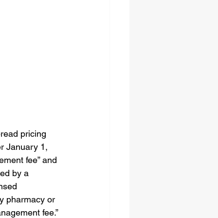
4
read pricing 
er January 1, 
gement fee” and 
med by a 
nsed 
any pharmacy or 
anagement fee.”