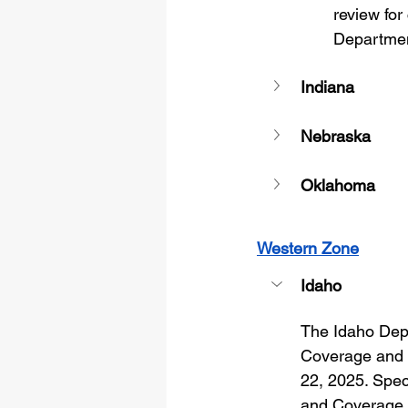
review for
Departmen
Indiana
Nebraska
Oklahoma
Western Zone
Idaho
The Idaho Depa
Coverage and S
22, 2025. Speci
and Coverage (