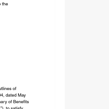
 the 
lines of 
04, dated May 
mary of Benefits 
, to satisfy 