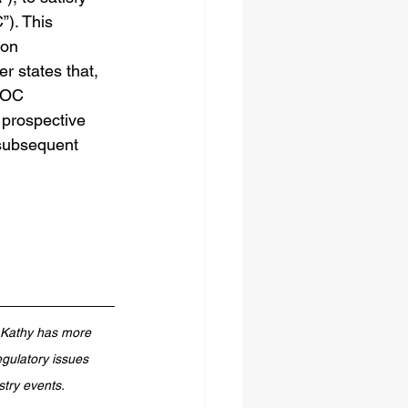
). This 
ion 
er states that, 
OOC 
prospective 
 subsequent 
. Kathy has more 
gulatory issues 
stry events.