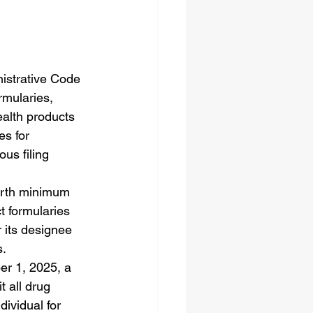
nistrative Code 
rmularies, 
ealth products 
es for 
ous filing 
orth minimum 
t formularies 
 its designee 
s.
er 1, 2025, a 
 all drug 
dividual for 