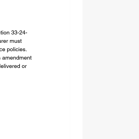
tion 33-24-
urer must 
e policies. 
his amendment 
elivered or 