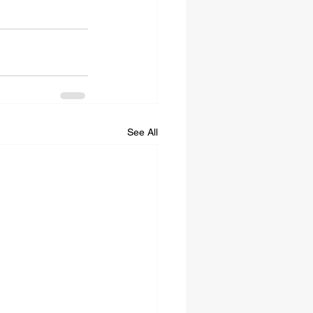
See All