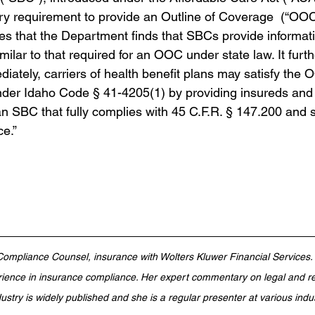
ory requirement to provide an Outline of Coverage  (“OOC”
ates that the Department finds that SBCs provide informat
imilar to that required for an OOC under state law. It furth
diately, carriers of health benefit plans may satisfy the 
der Idaho Code § 41-4205(1) by providing insureds and 
an SBC that fully complies with 45 C.F.R. § 147.200 and
ce.”
 Compliance Counsel, insurance with Wolters Kluwer Financial Services
ience in insurance compliance. Her expert commentary on legal and re
dustry is widely published and she is a regular presenter at various indu