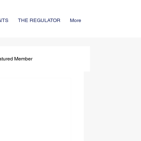
NTS
THE REGULATOR
More
atured Member
ignees
r - Spring 2025
4