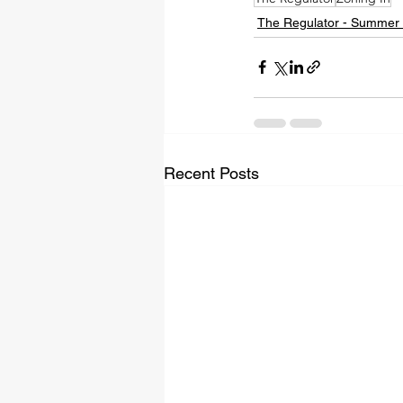
The Regulator - Summer
Recent Posts