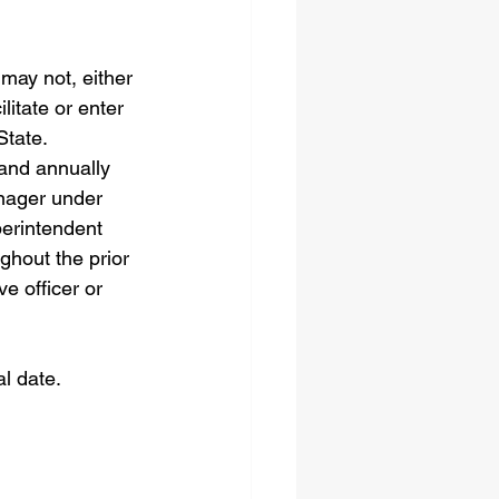
may not, either 
litate or enter 
State.
and annually 
nager under 
perintendent 
ghout the prior 
e officer or 
l date.