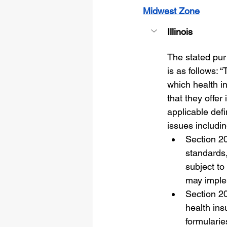
Midwest Zone
Illinois
The stated pur
is as follows: “
which health i
that they offer
applicable defi
issues includin
Section 20
standards,
subject to
may imple
Section 20
health ins
formularie