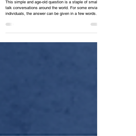
Regulation
This simple and age-old question is a staple of small
talk conversations around the world. For some enviable
individuals, the answer can be given in a few words
that rely on common knowledge. Few among us would
fail to have a basic idea of the type of labor performed
by a construction worker, a teacher, a doctor, or a
salesman. Tell someone you are a market conduct
specialist, though, and watch their faces go slack as
their eyes glaze over for a moment while they try to
proce