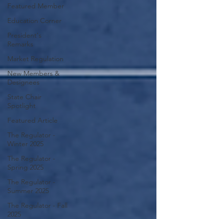
Featured Member
Education Corner
President's
Remarks
Market Regulation
New Members &
Designees
State Chair
Spotlight
Featured Article
The Regulator -
Winter 2025
The Regulator -
Spring 2025
The Regulator -
Summer 2025
The Regulator - Fall
2025