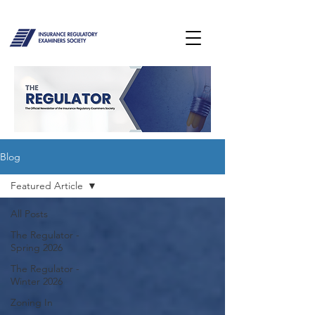
Blog
Featured Article
All Posts
The Regulator -
Spring 2026
The Regulator -
Winter 2026
Zoning In