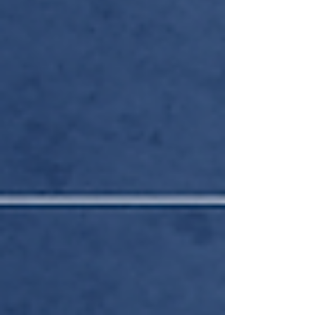
Compliance,” and what followed was a regulatory
roundup for the ages.