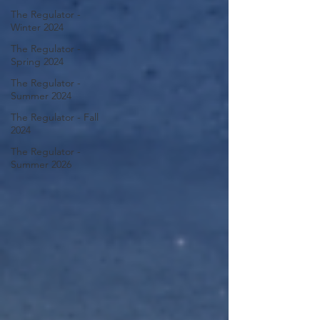
The Regulator -
Winter 2024
The Regulator -
Spring 2024
The Regulator -
Summer 2024
The Regulator - Fall
2024
The Regulator -
Summer 2026