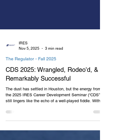
IRES
Nov 5, 2025
3 min read
The Regulator - Fall 2025
CDS 2025: Wrangled, Rodeo'd, &
Remarkably Successful
The dust has settled in Houston, but the energy from
the 2025 IRES Career Development Seminar (“CDS”)
still lingers like the echo of a well-played fiddle. With
boots polished and hats tipped, over two hundred sixty
(260) attendees saddled up for the “Houston Rodeo of