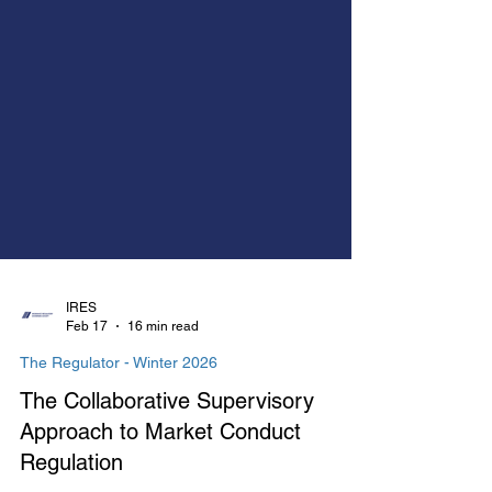
IRES
Feb 17
16 min read
The Regulator - Winter 2026
The Collaborative Supervisory
Approach to Market Conduct