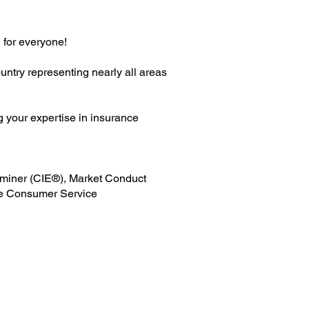
 for everyone!
ntry representing nearly all areas
g your expertise in insurance
xaminer (CIE®), Market Conduct
e Consumer Service