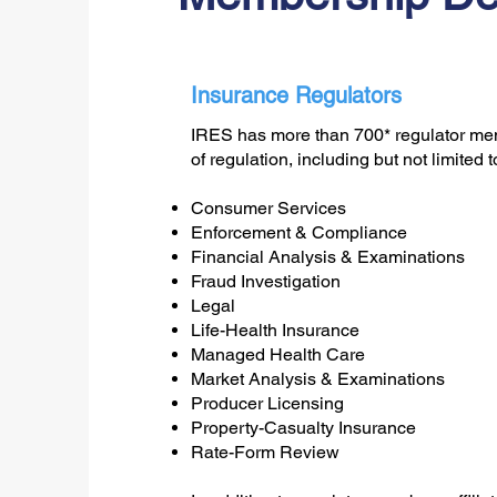
Insurance Regulators
IRES has more than 700* regulator mem
of regulation, including but not limited t
Consumer Services
Enforcement & Compliance
Financial Analysis & Examinations
Fraud Investigation
Legal
Life-Health Insurance
Managed Health Care
Market Analysis & Examinations
Producer Licensing
Property-Casualty Insurance
Rate-Form Review