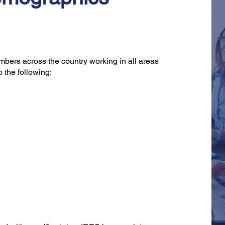
bers across the country working in all areas
o the following: