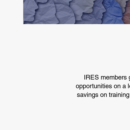
IRES members ga
opportunities on a l
savings on trainin