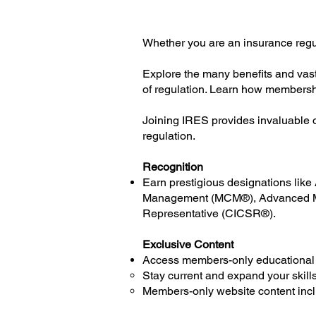
Whether you are an insurance regu
Explore the many benefits and vast
of regulation. Learn how membersh
Joining IRES provides invaluable o
regulation.
Recognition
Earn prestigious designations lik
Management (MCM®), Advanced Ma
Representative (CICSR®).
Exclusive Content
Access members-only educational
Stay current and expand your skills
Members-only website content incl