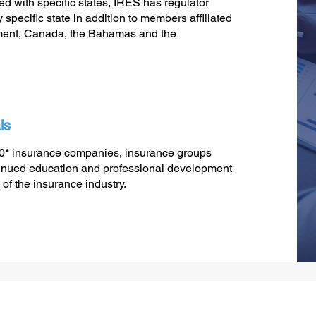
ted with specific states, IRES has regulator
specific state in addition to members affiliated
ment, Canada, the Bahamas and the
ls
30* insurance companies, insurance groups
ontinued education and professional development
 of the insurance industry.