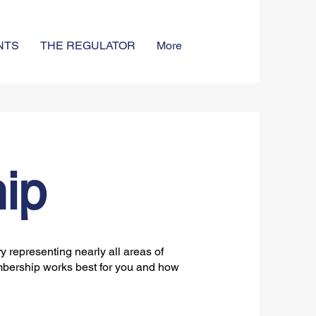
NTS
THE REGULATOR
More
ip
 representing nearly all areas of
bership works best for you and how