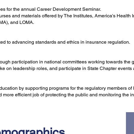
fees for the annual Career Development Seminar.
rses and materials offered by The Institutes, America's Health
DMA), and LOMA.
ted to advancing standards and ethics in insurance regulation.
hrough participation in national committees working towards the 
ke on leadership roles, and participate in State Chapter events
education by supporting programs for the regulatory members of 
 more efficient job of protecting the public and monitoring the 
mographics