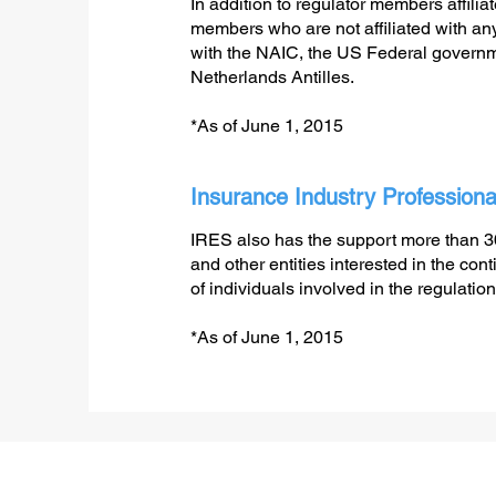
In addition to regulator members affilia
members who are not affiliated with any 
with the NAIC, the US Federal govern
Netherlands Antilles.
*As of June 1, 2015
Insurance Industry Professiona
IRES also has the support more than 
and other entities interested in the c
of individuals involved in the regulation
*As of June 1, 2015