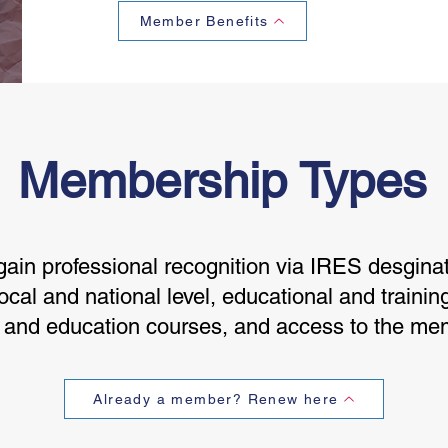
Member Benefits
Membership Types
in professional recognition via IRES desginat
ocal and national level, educational and trainin
g and education courses, and access to the me
Already a member? Renew here