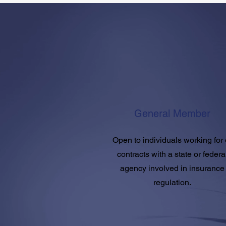
General Member
Open to individuals working for 
contracts with a state or federa
agency involved in insurance
regulation.