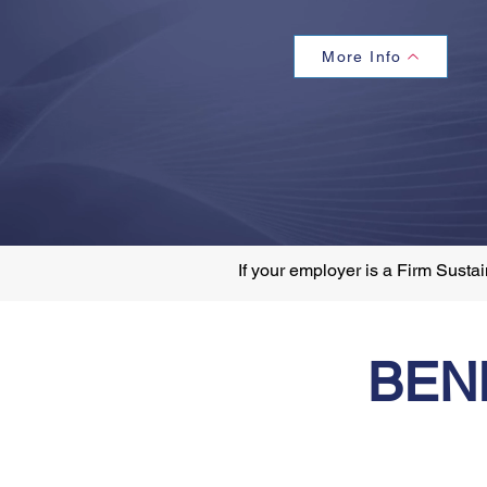
More Info
If your employer is a Firm Sust
BEN