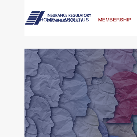
HOME
ABOUT US
MEMBERSHIP