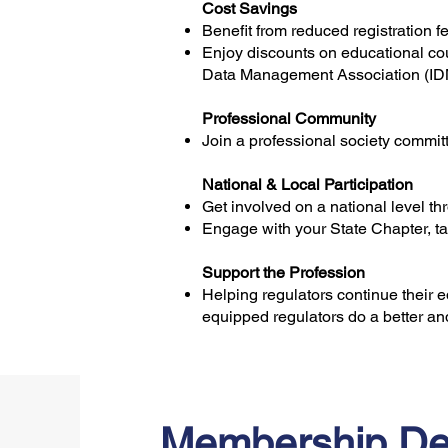
Cost Savings
Benefit from reduced registration 
Enjoy discounts on educational cou
Data Management Association (I
Professional Community
Join a professional society commit
National & Local Participation
Get involved on a national level t
Engage with your State Chapter, ta
Support the Profession
Helping regulators continue their 
equipped regulators do a better and
Membership De