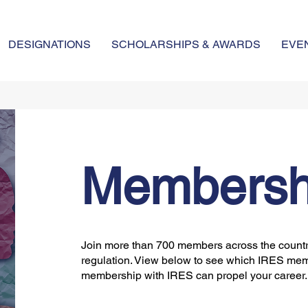
DESIGNATIONS
SCHOLARSHIPS & AWARDS
EVE
Membersh
Join more than 700 members across the country
regulation. View below to see which IRES mem
membership with IRES can propel your career.