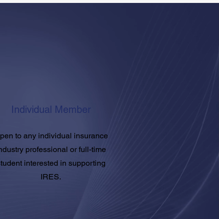
Individual Member
pen to any individual insurance
ndustry professional or full-time
tudent interested in supporting
IRES.