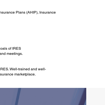
 Insurance Plans (AHIP), Insurance
goals of IRES
 and meetings.
IRES. Well-trained and well-
insurance marketplace.