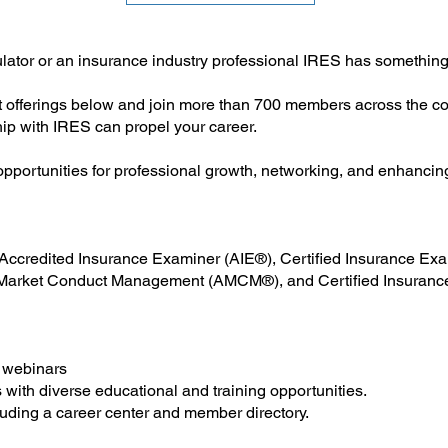
lator or an insurance industry professional IRES has something
 offerings below and join more than 700 members across the cou
ip with IRES can propel your career.
pportunities for professional growth, networking, and enhancin
e Accredited Insurance Examiner (AIE®), Certified Insurance E
rket Conduct Management (AMCM®), and Certified Insuranc
 webinars
 with diverse educational and training opportunities.
uding a career center and member directory.