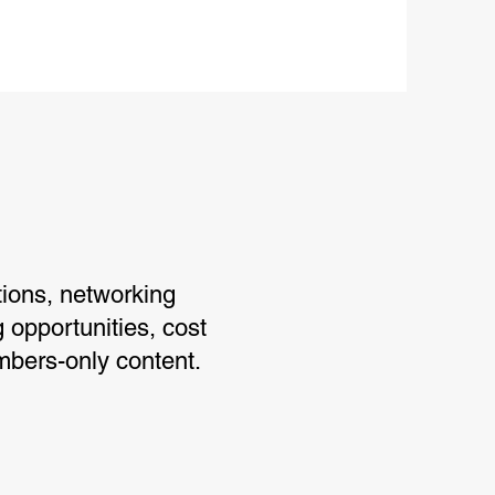
ions, networking
g opportunities, cost
mbers-only content.