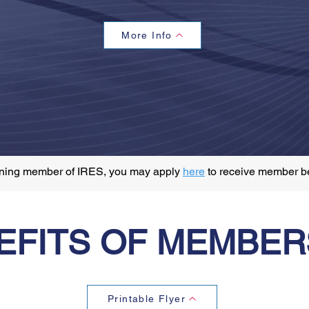
More Info
aining member of IRES, you may apply
here
to receive member b
EFITS OF MEMBER
Printable Flyer