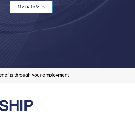
More Info
enefits through your employment
SHIP