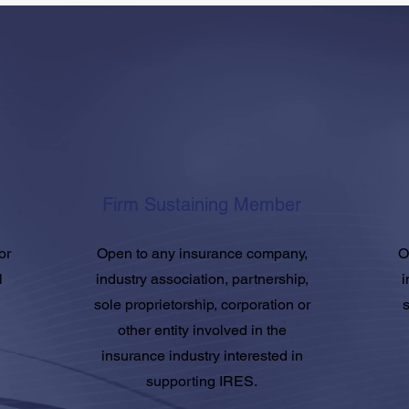
Firm Sustaining Member
or
Open to any insurance company,
O
l
industry association, partnership,
i
sole proprietorship, corporation or
s
other entity involved in the
insurance industry interested in
supporting IRES.