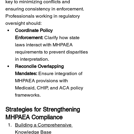
key to minimizing conflicts and 
ensuring consistency in enforcement. 
Professionals working in regulatory 
oversight should:
Coordinate Policy 
Enforcement:
 Clarify how state 
laws interact with MHPAEA 
requirements to prevent disparities 
in interpretation.
Reconcile Overlapping 
Mandates:
 Ensure integration of 
MHPAEA provisions with 
Medicaid, CHIP, and ACA policy 
frameworks.
Strategies for Strengthening 
MHPAEA Compliance
Building a Comprehensive 
Knowledge Base