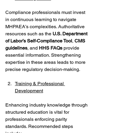
Compliance professionals must invest 
in continuous learning to navigate 
MHPAEA’s complexities. Authoritative 
resources such as the 
U.S. Department 
of Labor’s Self-Compliance Tool
, 
CMS 
guidelines
, and 
HHS FAQs
 provide 
essential information. Strengthening 
expertise in these areas leads to more 
precise regulatory decision-making.
Training & Professional 
Development
Enhancing industry knowledge through 
structured education is vital for 
professionals enforcing parity 
standards. Recommended steps 