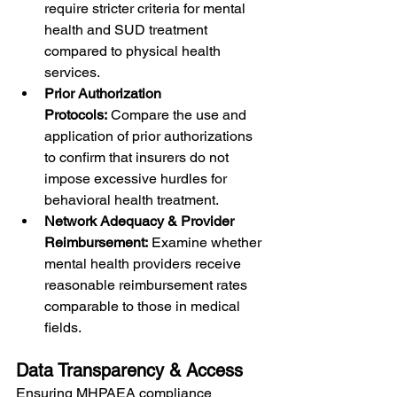
require stricter criteria for mental 
health and SUD treatment 
compared to physical health 
services.
Prior Authorization 
Protocols:
 Compare the use and 
application of prior authorizations 
to confirm that insurers do not 
impose excessive hurdles for 
behavioral health treatment.
Network Adequacy & Provider 
Reimbursement:
 Examine whether 
mental health providers receive 
reasonable reimbursement rates 
comparable to those in medical 
fields.
Data Transparency & Access
Ensuring MHPAEA compliance 