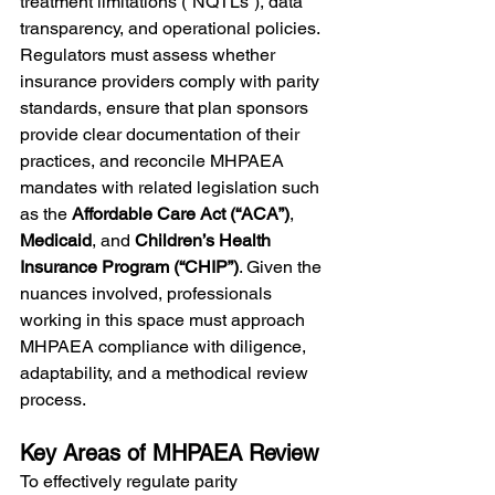
treatment limitations (“NQTLs”), data 
transparency, and operational policies. 
Regulators must assess whether 
insurance providers comply with parity 
standards, ensure that plan sponsors 
provide clear documentation of their 
practices, and reconcile MHPAEA 
mandates with related legislation such 
as the 
Affordable Care Act (“ACA”)
, 
Medicaid
, and 
Children’s Health 
Insurance Program (“CHIP”)
. Given the 
nuances involved, professionals 
working in this space must approach 
MHPAEA compliance with diligence, 
adaptability, and a methodical review 
process.
Key Areas of MHPAEA Review
To effectively regulate parity 