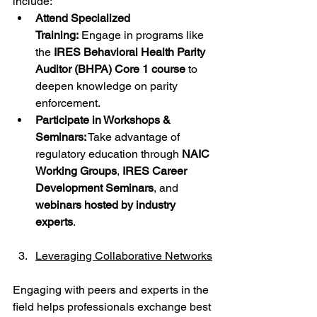
include:
Attend Specialized 
Training:
 Engage in programs like 
the 
IRES Behavioral Health Parity 
Auditor (BHPA) Core 1 course
 to 
deepen knowledge on parity 
enforcement.
Participate in Workshops & 
Seminars:
 Take advantage of 
regulatory education through 
NAIC 
Working Groups
, 
IRES Career 
Development Seminars
, and 
webinars hosted by industry 
experts
.
Leveraging Collaborative Networks
Engaging with peers and experts in the 
field helps professionals exchange best 