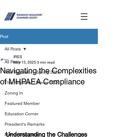
Post
All Posts
IRES
All Posts
May 15, 2025
3 min read
Navigating the Complexities
The Regulator - Spring 2026
of MHPAEA Compliance
The Regulator - Winter 2026
Zoning In
Featured Member
Education Corner
President's Remarks
Understanding the Challenges
Market Regulation