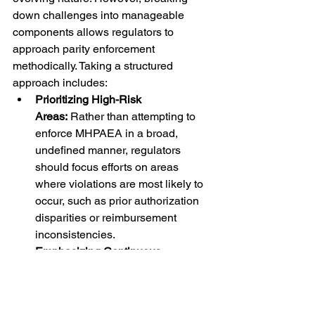
down challenges into manageable 
components allows regulators to 
approach parity enforcement 
methodically. Taking a structured 
approach includes:
Prioritizing High-Risk 
Areas: 
Rather than attempting to 
enforce MHPAEA in a broad, 
undefined manner, regulators 
should focus efforts on areas 
where violations are most likely to 
occur, such as prior authorization 
disparities or reimbursement 
inconsistencies.
Emphasizing Continuous 
Improvement: 
Professionals 
should recognize that achieving 
compliance is an iterative process. 