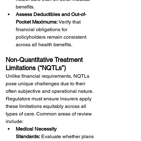
benefits.
Assess Deductibles and Out-of-
Pocket Maximums:
 Verify that 
financial obligations for 
policyholders remain consistent 
across all health benefits.
Non-Quantitative Treatment 
Limitations (“NQTLs”)
Unlike financial requirements, NQTLs 
pose unique challenges due to their 
often subjective and operational nature. 
Regulators must ensure insurers apply 
these limitations equitably across all 
types of care. Common areas of review 
include:
Medical Necessity 
Standards:
 Evaluate whether plans 