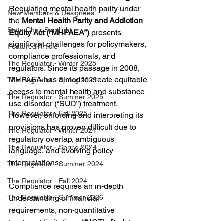
Regulating mental health parity under 
New Members & Designees
the 
Mental Health Parity and Addiction 
State Chair Spotlight
Equity Act (“MHPAEA”)
 presents 
significant challenges for policymakers, 
Featured Article
compliance professionals, and 
The Regulator - Winter 2025
regulators. Since its passage in 2008, 
MHPAEA has aimed to create equitable 
The Regulator - Spring 2025
access to mental health and substance 
The Regulator - Summer 2025
use disorder (“SUD”) treatment. 
The Regulator - Fall 2025
However, enforcing and interpreting its 
provisions has proven difficult due to 
The Regulator - Winter 2024
regulatory overlap, ambiguous 
The Regulator - Spring 2024
language, and evolving policy 
interpretations.
The Regulator - Summer 2024
The Regulator - Fall 2024
Compliance requires an in-depth 
understanding of financial 
The Regulator - Summer 2026
requirements, non-quantitative 