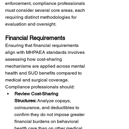
enforcement, compliance professionals 
must consider several core areas, each 
requiring distinct methodologies for 
evaluation and oversight.
Financial Requirements
Ensuring that financial requirements 
align with MHPAEA standards involves 
assessing how cost-sharing 
mechanisms are applied across mental 
health and SUD benefits compared to 
medical and surgical coverage. 
Compliance professionals should:
Review Cost-Sharing 
Structures:
 Analyze copays, 
coinsurance, and deductibles to 
confirm they do not impose greater 
financial burdens on behavioral 
health care than on other medical 