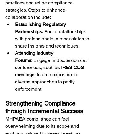
practices and refine compliance 
strategies. Steps to enhance 
collaboration include:
Establishing Regulatory 
Partnerships:
 Foster relationships 
with professionals in other states to 
share insights and techniques.
Attending Industry 
Forums:
 Engage in discussions at 
conferences, such as 
IRES CDS 
meetings
, to gain exposure to 
diverse approaches to parity 
enforcement.
Strengthening Compliance 
through Incremental Success
MHPAEA compliance can feel 
overwhelming due to its scope and 
evolving nature. However, breaking 