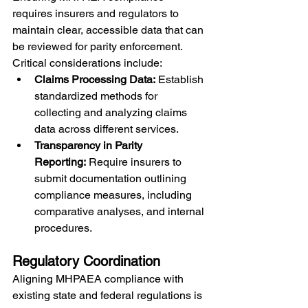
requires insurers and regulators to 
maintain clear, accessible data that can 
be reviewed for parity enforcement. 
Critical considerations include:
Claims Processing Data:
 Establish 
standardized methods for 
collecting and analyzing claims 
data across different services.
Transparency in Parity 
Reporting:
 Require insurers to 
submit documentation outlining 
compliance measures, including 
comparative analyses, and internal 
procedures.
Regulatory Coordination
Aligning MHPAEA compliance with 
existing state and federal regulations is 