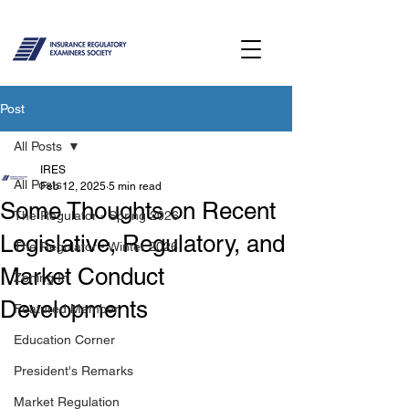
Post
All Posts
IRES
All Posts
Feb 12, 2025
5 min read
Some Thoughts on Recent
The Regulator - Spring 2026
Legislative, Regulatory, and
The Regulator - Winter 2026
Market Conduct
Zoning In
Developments
Featured Member
Education Corner
President's Remarks
Market Regulation