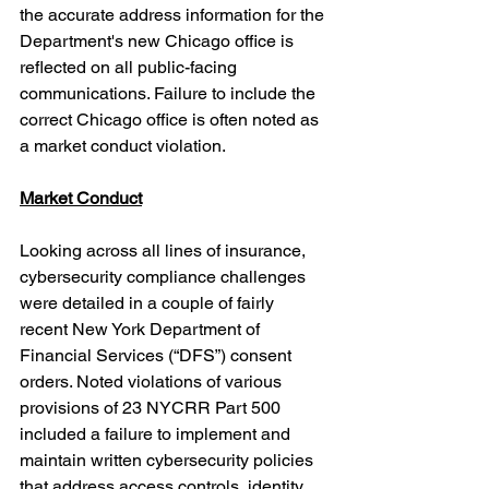
the accurate address information for the 
Department's new Chicago office is 
reflected on all public-facing 
communications. Failure to include the 
correct Chicago office is often noted as 
a market conduct violation.
Market Conduct
Looking across all lines of insurance, 
cybersecurity compliance challenges 
were detailed in a couple of fairly 
recent New York Department of 
Financial Services (“DFS”) consent 
orders. Noted violations of various 
provisions of 23 NYCRR Part 500 
included a failure to i
mplement and 
maintain written cybersecurity policies 
that address access controls, identity 