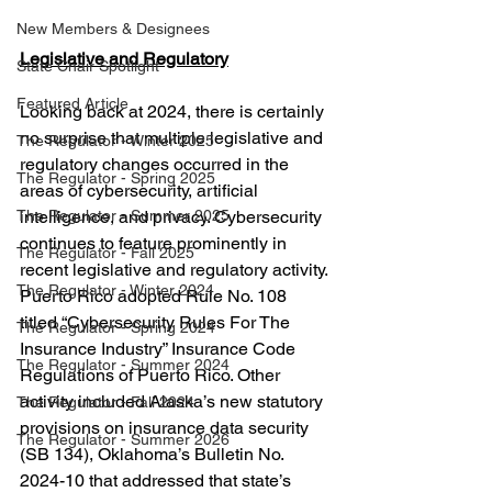
New Members & Designees
Legislative and Regulatory
State Chair Spotlight
Featured Article
Looking back at 2024, there is certainly 
no surprise that multiple legislative and 
The Regulator - Winter 2025
regulatory changes occurred in the 
The Regulator - Spring 2025
areas of cybersecurity, artificial 
intelligence, and privacy
. 
Cybersecurity 
The Regulator - Summer 2025
continues to feature prominently in 
The Regulator - Fall 2025
recent legislative and regulatory activity. 
The Regulator - Winter 2024
Puerto Rico adopted Rule No. 108 
titled “Cybersecurity Rules For The 
The Regulator - Spring 2024
Insurance Industry” Insurance Code 
The Regulator - Summer 2024
Regulations of Puerto Rico. Other 
activity included Alaska’s new statutory 
The Regulator - Fall 2024
provisions on insurance data security 
The Regulator - Summer 2026
(SB 134), Oklahoma’s Bulletin No. 
2024-10 that addressed that state’s 