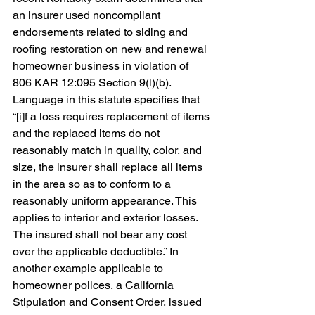
an insurer used noncompliant 
endorsements related to siding and 
roofing restoration on new and renewal 
homeowner business in violation of 
806 KAR 12:095 Section 9(l)(b). 
Language in this statute specifies that 
“[
i]f a loss requires replacement of items 
and the replaced items do not 
reasonably match in quality, color, and 
size, the insurer shall replace all items 
in the area so as to conform to a 
reasonably uniform appearance. This 
applies to interior and exterior losses. 
The insured shall not bear any cost 
over the applicable deductible.” In 
another example applicable to 
homeowner polices, a
 California 
Stipulation and Consent Order, issued 