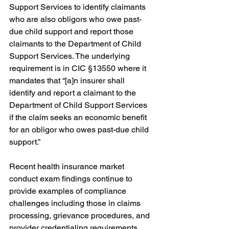
Support Services to identify claimants 
who are also obligors who owe past-
due child support and report those 
claimants to the Department of Child 
Support Services. The underlying 
requirement is in CIC §13550 where it 
mandates that “[a]n insurer shall 
identify and report a claimant to the 
Department of Child Support Services 
if the claim seeks an economic benefit 
for an obligor who owes past-due child 
support.”
Recent health insurance market 
conduct exam findings continue to 
provide examples of compliance 
challenges including those in claims 
processing, grievance procedures, and 
provider credentialing requirements. 