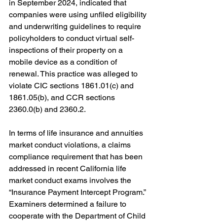
in September 2024, indicated that 
companies were using unfiled eligibility 
and underwriting guidelines to require 
policyholders to conduct virtual self-
inspections of their property on a 
mobile device as a condition of 
renewal. This practice was alleged to 
violate CIC sections 1861.01(c) and 
1861.05(b), and CCR sections 
2360.0(b) and 2360.2.
In terms of life insurance and annuities 
market conduct violations, a claims 
compliance requirement that has been 
addressed in recent California life 
market conduct exams involves the 
“
Insurance Payment Intercept Program.” 
Examiners determined a failure to 
cooperate with the Department of Child 