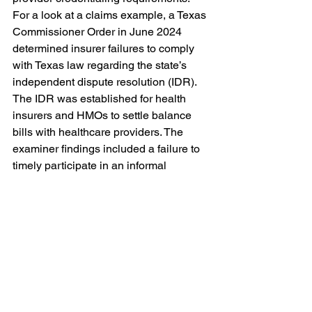
For a look at a claims example, a Texas 
Commissioner Order in June 2024 
determined insurer failures to comply 
with Texas law regarding the state’s 
independent dispute resolution (IDR). 
The IDR was established for health 
insurers and HMOs to settle balance 
bills with healthcare providers. The 
examiner findings included a failure to 
timely participate in an informal 
settlement teleconference (TEX. INS. 
CODE §§ 1467.054(d) and 
1467.084(b)); a failure to timely notify 
the Texas Department of Insurance of 
the outcome of the informal settlement 
teleconference (28 TEX.ADMIN.CODE 
§ 21.5021(c)); and a failure to pay the 
nonrefundable mediator or arbitrator fee 