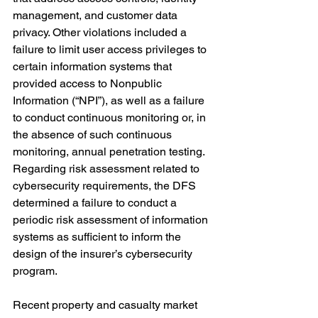
management, and customer data 
privacy. Other violations included a 
failure to limit user access privileges to 
certain information systems that 
provided access to Nonpublic 
Information (“NPI”), as well as a failure 
to
 conduct continuous monitoring or, in 
the absence of such continuous 
monitoring, annual penetration testing. 
Regarding risk assessment related to 
cybersecurity requirements, the DFS 
determined a failure to conduct a 
periodic risk assessment of information 
systems as sufficient to inform the 
design of the insurer’s cybersecurity 
program.
Recent property and casualty market 