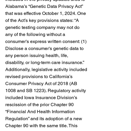
Alabama’s “Genetic Data Privacy Act” 
that was 
effective October 1, 2024. One 
of the Act’s key provisions states: “A 
genetic testing company may not do 
any of the following without a 
consumer's express written consent: (1) 
Disclose a consumer's genetic data to 
any person issuing health, life, 
disability, or long-term care insurance.” 
Additionally, legislative activity included 
revised provisions to California’s 
Consumer Privacy Act of 2018 (AB 
1008 and SB 1223). Regulatory activity 
included Iowa Insurance Division’s 
rescission of the prior Chapter 90 
“Financial And Health Information 
Regulation” and its adoption of a new 
Chapter 90 with the same title. This 