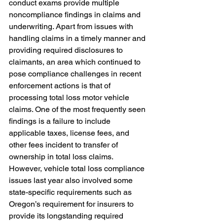
conduct exams provide multiple 
noncompliance findings in claims and 
underwriting. Apart from issues with 
handling claims in a timely manner and 
providing required disclosures to 
claimants, an area which continued to 
pose compliance challenges in recent 
enforcement actions is that of 
processing total loss motor vehicle 
claims. One of the most frequently seen 
findings is a failure to include 
applicable taxes, license fees, and 
other fees incident to transfer of 
ownership in total loss claims. 
However, vehicle total loss compliance 
issues last year also involved some 
state-specific requirements such as 
Oregon’s requirement for insurers to 
provide its longstanding required 