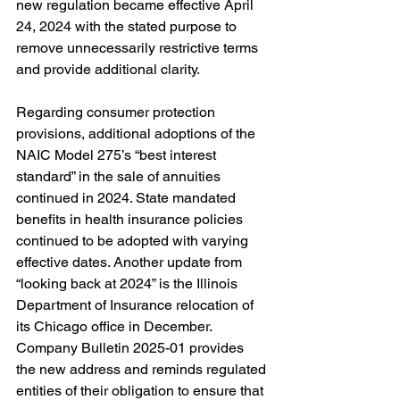
new regulation became effective April 
24, 2024 with the stated purpose to 
remove unnecessarily restrictive terms 
and provide additional clarity. 
Regarding consumer protection 
provisions, additional adoptions of the 
NAIC Model 275’s “best interest 
standard” in the sale of annuities 
continued in 2024. State mandated 
benefits in health insurance policies 
continued to be adopted with varying 
effective dates. Another update from 
“looking back at 2024” is the Illinois 
Department of Insurance relocation of 
its 
Chicago office in December. 
Company Bulletin 2025-01 provides 
the new address and reminds regulated 
entities of their obligation to ensure that 