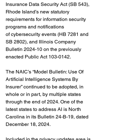
Insurance Data Security Act (SB 543), 
Rhode Island’s new statutory 
requirements for i
nformation security 
programs and notifications 
of cybersecurity events (HB 7281 and 
SB 2802),
 and Illinois 
Company 
Bulletin 2024-10 on the previously 
enacted Public Act 103-0142.
The NAIC’s “Model Bulletin: Use Of 
Artificial Intelligence Systems By 
Insurer” continued to be adopted, in 
whole or in part, by multiple states 
through the end of 2024. One of the 
latest states to address AI is North 
Carolina in its Bulletin 24-B-19, dated 
December 18, 2024.
Included in the privacy updates area is 