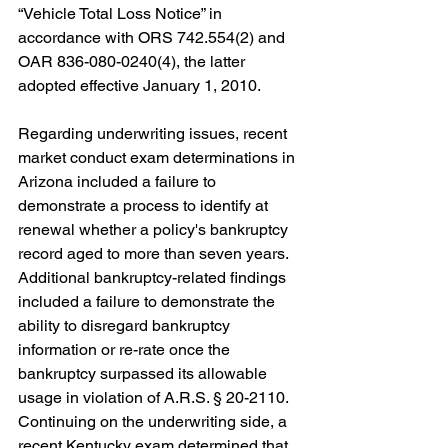
“
Vehicle Total Loss Notice
” in 
accordance with ORS 742.554(2) and 
OAR 836-080-0240(4), the latter 
adopted effective January 1, 2010.
Regarding underwriting issues, recent 
market conduct exam determinations in 
Arizona included a failure to 
demonstrate a process to identify at 
renewal whether a policy's bankruptcy 
record aged to more than seven years. 
Additional bankruptcy-related findings 
included a failure to demonstrate the 
ability to disregard bankruptcy 
information or re-rate once the 
bankruptcy surpassed its allowable 
usage in violation of A.R.S. § 20-2110. 
Continuing on the underwriting side, a 
recent Kentucky exam determined that 