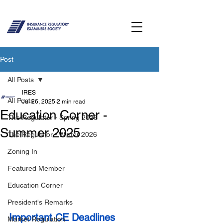
Post
All Posts
IRES
All Posts
Jul 26, 2025
2 min read
Education Corner -
The Regulator - Spring 2026
Summer 2025
The Regulator - Winter 2026
Zoning In
Featured Member
Education Corner
President's Remarks
Important CE Deadlines
Market Regulation