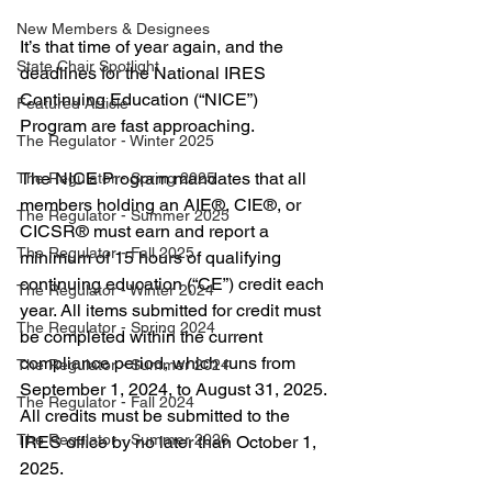
New Members & Designees
It’s that time of year again, and the 
State Chair Spotlight
deadlines for the National IRES 
Continuing Education (“NICE”) 
Featured Article
Program are fast approaching.
The Regulator - Winter 2025
The NICE Program mandates that all 
The Regulator - Spring 2025
members holding an AIE®, CIE®, or 
The Regulator - Summer 2025
CICSR® must earn and report a 
The Regulator - Fall 2025
minimum of 15 hours of qualifying 
continuing education (“CE”) credit each 
The Regulator - Winter 2024
year. All items submitted for credit must 
The Regulator - Spring 2024
be completed within the current 
compliance period, which runs from 
The Regulator - Summer 2024
September 1, 2024, to August 31, 2025. 
The Regulator - Fall 2024
All credits must be submitted to the 
The Regulator - Summer 2026
IRES office by no later than October 1, 
2025.