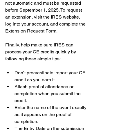
not automatic and must be requested 
before September 1, 2025. To request 
an extension, visit the IRES website, 
log into your account, and complete the 
Extension Request Form.
Finally, help make sure IRES can 
process your CE credits quickly by 
following these simple tips:
Don’t procrastinate; report your CE 
credit as you earn it.
Attach proof of attendance or 
completion when you submit the 
credit.
Enter the name of the event exactly 
as it appears on the proof of 
completion.
The Entry Date on the submission 