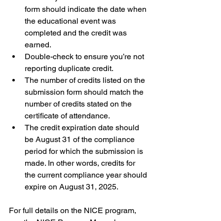
form should indicate the date when 
the educational event was 
completed and the credit was 
earned.
Double-check to ensure you’re not 
reporting duplicate credit.
The number of credits listed on the 
submission form should match the 
number of credits stated on the 
certificate of attendance.
The credit expiration date should 
be August 31 of the compliance 
period for which the submission is 
made. In other words, credits for 
the current compliance year should 
expire on August 31, 2025.
For full details on the NICE program, 