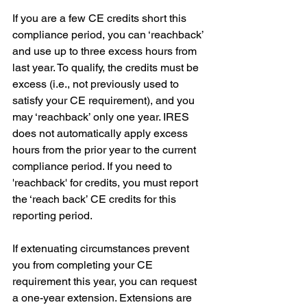
If you are a few CE credits short this 
compliance period, you can ‘reachback’ 
and use up to three excess hours from 
last year. To qualify, the credits must be 
excess (i.e., not previously used to 
satisfy your CE requirement), and you 
may ‘reachback’ only one year. IRES 
does not automatically apply excess 
hours from the prior year to the current 
compliance period. If you need to 
'reachback' for credits, you must report 
the ‘reach back’ CE credits for this 
reporting period.
If extenuating circumstances prevent 
you from completing your CE 
requirement this year, you can request 
a one-year extension. Extensions are 