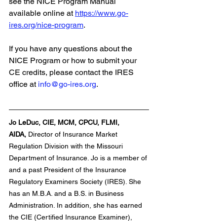
see the NICE Program Manual 
available online at 
https://www.go-
ires.org/nice-program
.
If you have any questions about the 
NICE Program or how to submit your 
CE credits, please contact the IRES 
office at 
info@go-ires.org
.
Jo LeDuc, CIE, MCM, CPCU, FLMI, 
AIDA,
 Director of Insurance Market 
Regulation Division with the Missouri 
Department of Insurance. Jo is a member of 
and a past President of the Insurance 
Regulatory Examiners Society (IRES). She 
has an M.B.A. and a B.S. in Business 
Administration. In addition, she has earned 
the CIE (Certified Insurance Examiner), 