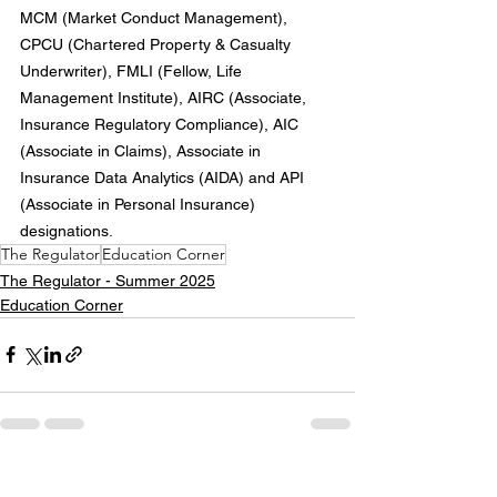
MCM (Market Conduct Management), 
CPCU (Chartered Property & Casualty 
Underwriter), FMLI (Fellow, Life 
Management Institute), AIRC (Associate, 
Insurance Regulatory Compliance), AIC 
(Associate in Claims), Associate in 
Insurance Data Analytics (AIDA) and API 
(Associate in Personal Insurance) 
designations.
The Regulator
Education Corner
The Regulator - Summer 2025
Education Corner
See All
Recent Posts