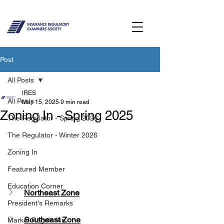
Post
All Posts
IRES
All Posts
May 15, 2025
9 min read
Zoning In - Spring 2025
The Regulator - Spring 2026
The Regulator - Winter 2026
Zoning In
Featured Member
Education Corner
Northeast Zone
President's Remarks
Southeast Zone
Market Regulation