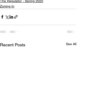
The Regulator - Spring 2025
Zoning In
See All
Recent Posts