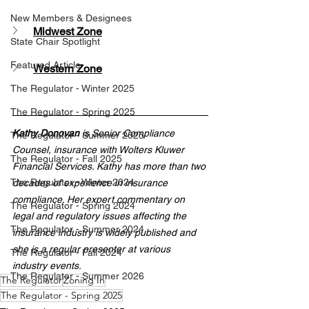
New Members & Designees
Midwest Zone
State Chair Spotlight
Featured Article
Western Zone
The Regulator - Winter 2025
The Regulator - Spring 2025
Kathy Donovan
 is Senior Compliance 
The Regulator - Summer 2025
Counsel, insurance with Wolters Kluwer 
The Regulator - Fall 2025
Financial Services. Kathy has more than two 
The Regulator - Winter 2024
decades of experience in insurance 
compliance. Her expert commentary on 
The Regulator - Spring 2024
legal and regulatory issues affecting the 
The Regulator - Summer 2024
insurance industry is widely published and 
she is a regular presenter at various 
The Regulator - Fall 2024
industry events.
The Regulator - Summer 2026
The Regulator
Zoning In
The Regulator - Spring 2025