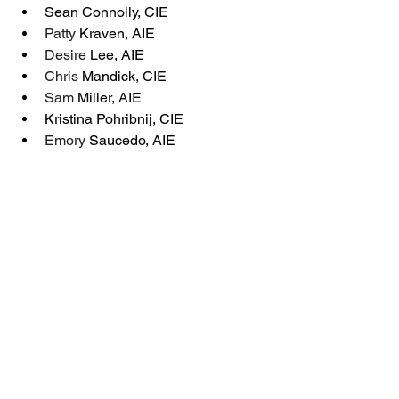
Sean Connolly, CIE
Patty 
Kraven, AIE
Desire
 Lee, AIE
Chris 
Mandick, CIE
Sam 
Miller, AIE
Kristina Pohribnij, CIE
Emory 
Saucedo, AIE
Zuhairah
Tillinghast, AIE
The Regulator - Winter 2026
New Members
The Regulator - Winter 2026
New Members & Designees