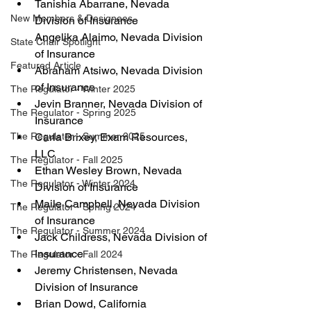
Tanishia Abarrane, Nevada 
New Members & Designees
Division of Insurance
Angelika Alaimo, Nevada Division 
State Chair Spotlight
of Insurance
Featured Article
Abraham Atsiwo, Nevada Division 
of Insurance
The Regulator - Winter 2025
Jevin Branner, Nevada Division of 
The Regulator - Spring 2025
Insurance
Carla Brixey, Exam Resources, 
The Regulator - Summer 2025
LLC
The Regulator - Fall 2025
Ethan Wesley Brown, Nevada 
The Regulator - Winter 2024
Division of Insurance
Maile Campbell, Nevada Division 
The Regulator - Spring 2024
of Insurance
The Regulator - Summer 2024
Jack Childress, Nevada Division of 
Insurance
The Regulator - Fall 2024
Jeremy Christensen, Nevada 
Division of Insurance
Brian Dowd, California 