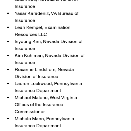
Insurance
Yasar Karadeniz, VA Bureau of 
Insurance
Leah Kempel, Examination 
Resources LLC
Inyoung Kim, Nevada Division of 
Insurance
Kim Kuhlman, Nevada Division of 
Insurance
Roxanne Lindstrom, Nevada 
Division of Insurance
Lauren Lockwood, Pennsylvania 
Insurance Department
Michael Malone, West Virginia 
Offices of the Insurance 
Commissioner
Michele Mann, Pennsylvania 
Insurance Department