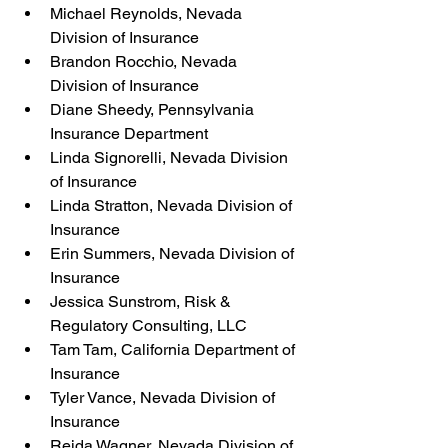
Michael Reynolds, Nevada 
Division of Insurance
Brandon Rocchio, Nevada 
Division of Insurance
Diane Sheedy, Pennsylvania 
Insurance Department
Linda Signorelli, Nevada Division 
of Insurance
Linda Stratton, Nevada Division of 
Insurance
Erin Summers, Nevada Division of 
Insurance
Jessica Sunstrom, Risk & 
Regulatory Consulting, LLC
Tam Tam, California Department of 
Insurance
Tyler Vance, Nevada Division of 
Insurance
Reida Wagner, Nevada Division of 