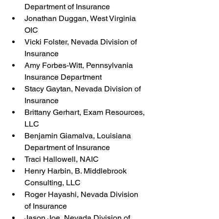
Department of Insurance
Jonathan Duggan, West Virginia 
OIC
Vicki Folster, Nevada Division of 
Insurance
Amy Forbes-Witt, Pennsylvania 
Insurance Department
Stacy Gaytan, Nevada Division of 
Insurance
Brittany Gerhart, Exam Resources, 
LLC
Benjamin Giamalva, Louisiana 
Department of Insurance
Traci Hallowell, NAIC
Henry Harbin, B. Middlebrook 
Consulting, LLC
Roger Hayashi, Nevada Division 
of Insurance
Jason Joe, Nevada Division of 