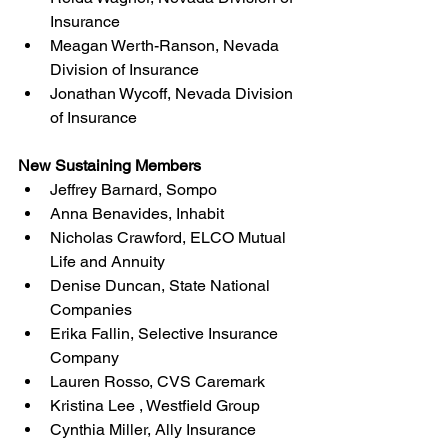
Insurance
Meagan Werth-Ranson, Nevada 
Division of Insurance
Jonathan Wycoff, Nevada Division 
of Insurance
New Sustaining Members 
Jeffrey Barnard, Sompo
Anna Benavides, Inhabit
Nicholas Crawford, ELCO Mutual 
Life and Annuity
Denise Duncan, State National 
Companies
Erika Fallin, Selective Insurance 
Company
Lauren Rosso, CVS Caremark
Kristina Lee , Westfield Group
Cynthia Miller, Ally Insurance 