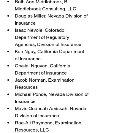
Beth Ann Middlebrook, B. 
Middlebrook Consulting, LLC
Douglas Miller, Nevada Division of 
Insurance
Isaac Nevole, Colorado 
Department of Regulatory 
Agencies, Division of Insurance
Ken Nguy, California Department 
of Insurance
Crystal Nguyen, California 
Department of Insurance
Jacob Norman, Examination 
Resources
Michael Ponce, Nevada Division of 
Insurance
Mavis Quansah Amissah, Nevada 
Division of Insurance
Rae-Ali Raymond, Examination 
Resources, LLC