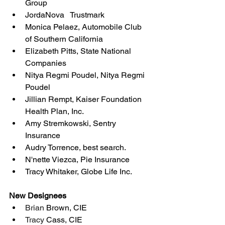
Group
JordaNova   Trustmark
Monica Pelaez, Automobile Club 
of Southern California
Elizabeth Pitts, State National 
Companies
Nitya Regmi Poudel, Nitya Regmi 
Poudel
Jillian Rempt, Kaiser Foundation 
Health Plan, Inc.
Amy Stremkowski, Sentry 
Insurance
Audry Torrence, best search.
N'nette Viezca, Pie Insurance
Tracy Whitaker, Globe Life Inc.
New Designees
Brian 
Brown, CIE
Tracy 
Cass, CIE