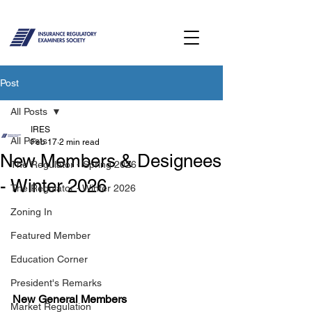
Post
All Posts
IRES
All Posts
Feb 17
2 min read
New Members & Designees
The Regulator - Spring 2026
- Winter 2026
The Regulator - Winter 2026
Zoning In
Featured Member
Education Corner
President's Remarks
New General Members 
Market Regulation