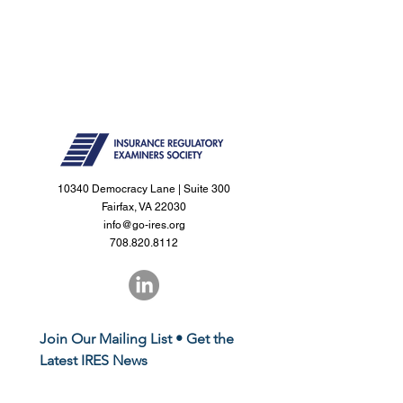
10340 Democracy Lane | Suite 300
Fairfax, VA 22030
info@go-ires.org
708.820.8112
Join Our Mailing List • Get the 
Latest IRES News
First name
*