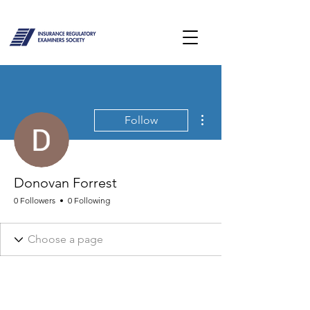
More actions
Follow
Donovan Forrest
0 Followers
0 Following