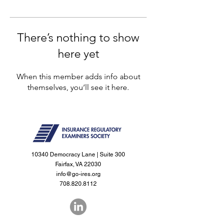
There’s nothing to show
here yet
When this member adds info about
themselves, you’ll see it here.
10340 Democracy Lane | Suite 300
Fairfax, VA 22030
info@go-ires.org
708.820.8112