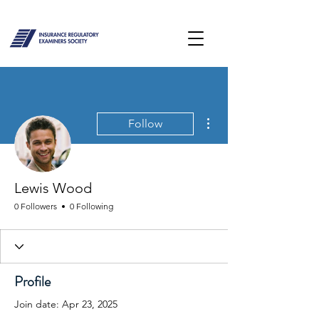
More actions
Follow
Lewis Wood
0 Followers
0 Following
Profile
Join date: Apr 23, 2025